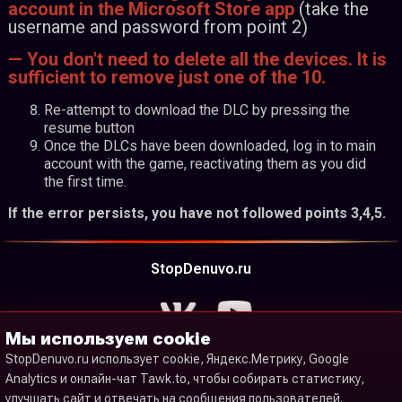
account in the Microsoft Store app
(take the
username and password from point 2)
— You don't need to delete all the devices. It is
sufficient to remove just one of the 10.
Re-attempt to download the DLC by pressing the
resume button
Once the DLCs have been downloaded, log in to main
account with the game, reactivating them as you did
the first time.
If the error persists, you have not followed points 3,4,5.
StopDenuvo.ru
Мы используем cookie
StopDenuvo.ru использует cookie, Яндекс.Метрику, Google
Analytics и онлайн-чат Tawk.to, чтобы собирать статистику,
улучшать сайт и отвечать на сообщения пользователей.