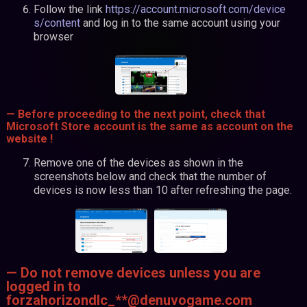
Follow the link
https://account.microsoft.com/device
s/content
and log in to the same account using your
browser
— Before proceeding to the next point, check that
Microsoft Store account is the same as account on the
website !
Remove one of the devices as shown in the
screenshots below and check that the number of
devices is now less than 10 after refreshing the page.
— Do not remove devices unless you are
logged in to
forzahorizondlc_**@denuvogame.com