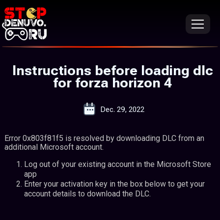
Instructions before loading dlc
for forza horizon 4
Dec. 29, 2022
Error 0x803f81f5 is resolved by downloading DLC from an
additional Microsoft account.
Log out of your existing account in the Microsoft Store
app
Enter your activation key in the box below to get your
account details to download the DLC.