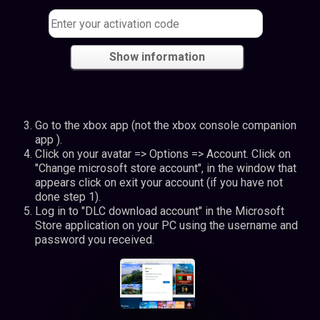
Show information
Go to the xbox app (not the xbox console companion
app ).
Click on your avatar => Options => Account. Click on
"Change microsoft store account", in the window that
appears click on exit your account (if you have not
done step 1).
Log in to "DLC download account" in the Microsoft
Store application on your PC using the username and
password you received.